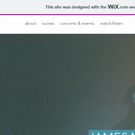
This site was designed with the
.com
web
home
about
scores
concerts & events
watch/listen